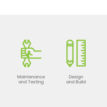
Maintenance
Design
t
and Testing
and Build