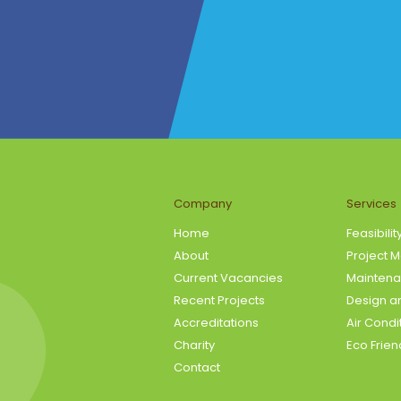
Company
Services
Home
Feasibilit
About
Project 
Current Vacancies
Maintena
Recent Projects
Design an
Accreditations
Air Condi
Charity
Eco Frien
Contact