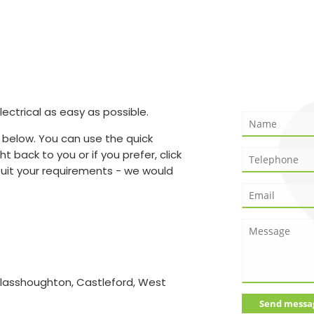
ctrical as easy as possible.
 below. You can use the quick
t back to you or if you prefer, click
suit your requirements - we would
Glasshoughton, Castleford, West