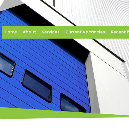
Home
About
Services
Current Vacancies
Recent P