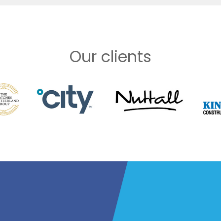
Our clients