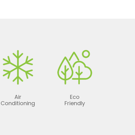
Air
Eco
Conditioning
Friendly