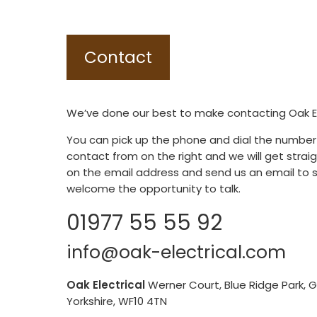
Contact
We’ve done our best to make contacting Oak Ele
You can pick up the phone and dial the number
contact from on the right and we will get straigh
on the email address and send us an email to 
welcome the opportunity to talk.
01977 55 55 92
info@oak-electrical.com
Oak Electrical
Werner Court, Blue Ridge Park, 
Yorkshire, WF10 4TN