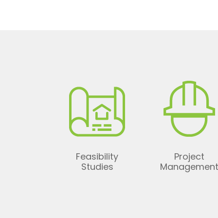
Feasibility
Project
Studies
Managemen