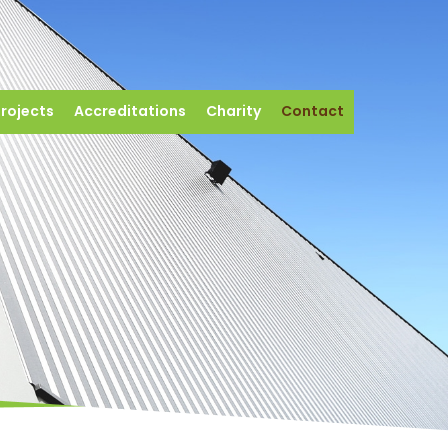
rojects
Accreditations
Charity
Contact