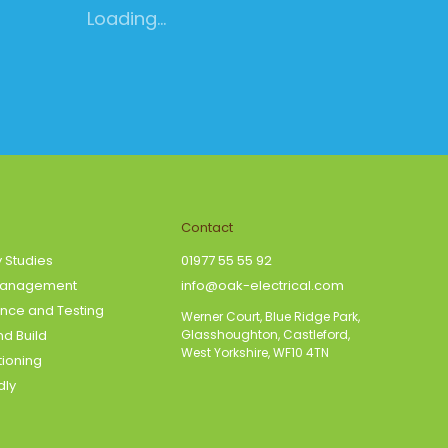
Loading...
Contact
y Studies
01977 55 55 92
Management
info@oak-electrical.com
nce and Testing
Werner Court, Blue Ridge Park,
d Build
Glasshoughton, Castleford,
West Yorkshire, WF10 4TN
tioning
dly